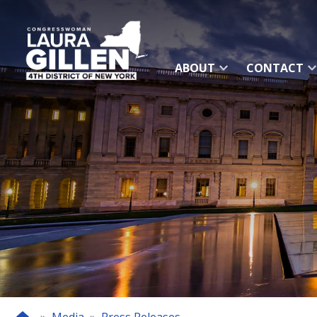
Skip
to
main
content
ABOUT
CONTACT