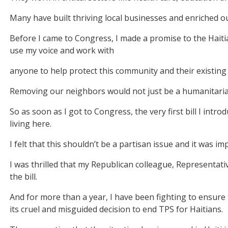
Many have built thriving local businesses and enriched o
Before I came to Congress, I made a promise to the Haiti
use my voice and work with
anyone to help protect this community and their existing 
Removing our neighbors would not just be a humanitaria
So as soon as I got to Congress, the very first bill I intr
living here.
I felt that this shouldn’t be a partisan issue and it was i
I was thrilled that my Republican colleague, Representat
the bill.
And for more than a year, I have been fighting to ensure
its cruel and misguided decision to end TPS for Haitians.