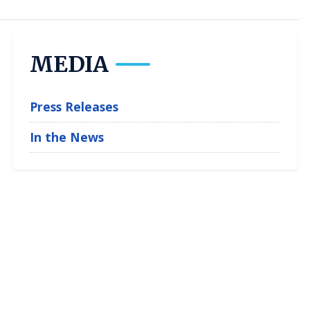
MEDIA
Press Releases
In the News