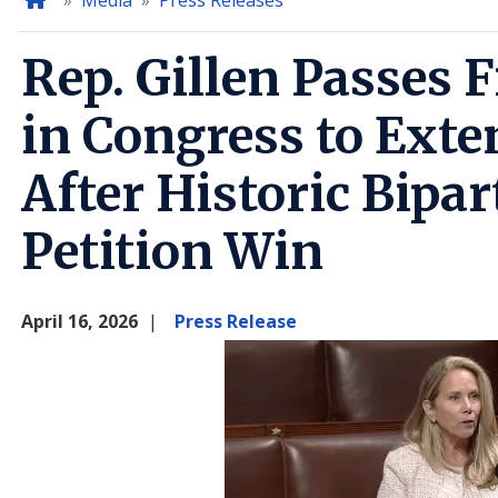
Home
Media
Press Releases
Rep. Gillen Passes F
in Congress to Exte
After Historic Bipa
Petition Win
April 16, 2026
Press Release
Image