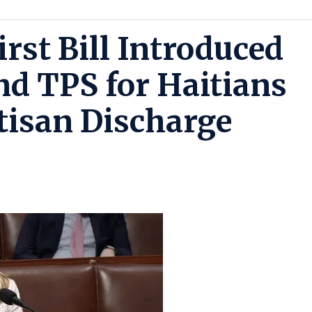
irst Bill Introduced
nd TPS for Haitians
rtisan Discharge