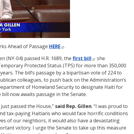
arks Ahead of Passage
HERE
.
n (NY-04) passed H.R. 1689, the
first bill
she
d Temporary Protected Status (TPS) for more than 350,000
years. The bill’s passage by a bipartisan vote of 224 to
publican colleagues, to push back on the Administration’s
 Department of Homeland Security to designate Haiti for
e bill now awaits passage in the Senate.
as just passed the House,”
said
Rep. Gillen
. “I was proud to
and tax-paying Haitians who would face horrific conditions
lives of our neighbors, it would also have a devastating
ortant victory. I urge the Senate to take up this measure