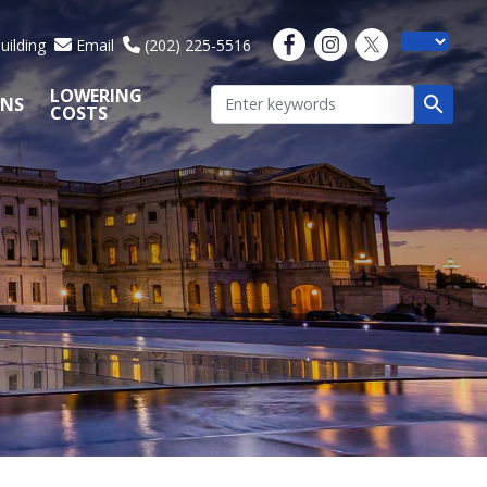
uilding
Email
(202) 225-5516
LOWERING
ONS
COSTS