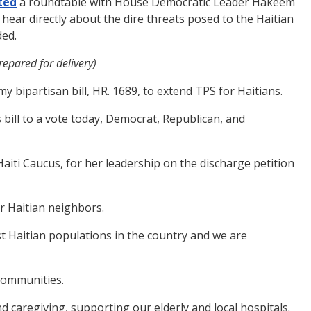
ted
a roundtable with House Democratic Leader Hakeem
hear directly about the dire threats posed to the Haitian
ded.
epared for delivery)
y bipartisan bill, HR. 1689, to extend TPS for Haitians.
 bill to a vote today, Democrat, Republican, and
aiti Caucus, for her leadership on the discharge petition
ur Haitian neighbors.
st Haitian populations in the country and we are
 communities.
nd caregiving, supporting our elderly and local hospitals.