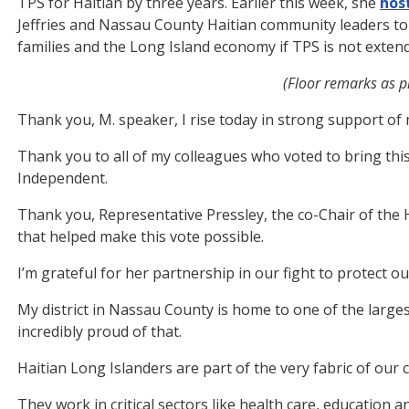
TPS for Haitian by three years. Earlier this week, she
hos
Jeffries and Nassau County Haitian community leaders to 
families and the Long Island economy if TPS is not exten
(Floor remarks as pr
Thank you, M. speaker, I rise today in strong support of m
Thank you to all of my colleagues who voted to bring this
Independent.
Thank you, Representative Pressley, the co-Chair of the H
that helped make this vote possible.
I’m grateful for her partnership in our fight to protect o
My district in Nassau County is home to one of the large
incredibly proud of that.
Haitian Long Islanders are part of the very fabric of our
They work in critical sectors like health care, education a