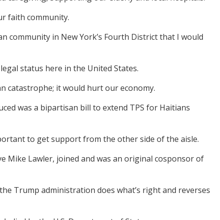
ur faith community.
an community in New York’s Fourth District that I would
legal status here in the United States.
n catastrophe; it would hurt our economy.
oduced was a bipartisan bill to extend TPS for Haitians
mportant to get support from the other side of the aisle.
ive Mike Lawler, joined and was an original cosponsor of
 the Trump administration does what’s right and reverses