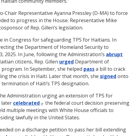
r Haitian community members.”
Co-Chair Representative Ayanna Pressley (D-MA) to force
needed to progress in the House. Representative Mike
osponsor of Rep. Gillen’s legislation.
te in Congress for safeguarding TPS for Haitians. In
recting the Department of Homeland Security to
, 2025. In June, following the Administration’s
abrupt
itian citizens, Rep. Gillen
urged
Department of
he program. In September, she helped
pass
a bill to crack
ng the crisis in Haiti. Later that month, she
signed
onto
 termination of Haiti’s TPS designation.
the Administration urging an extension of TPS for
 later
celebrated
the federal court decision preserving
eld multiple meetings with White House officials to
siding lawfully in the United States.
eded on a discharge petition to pass her bill extending