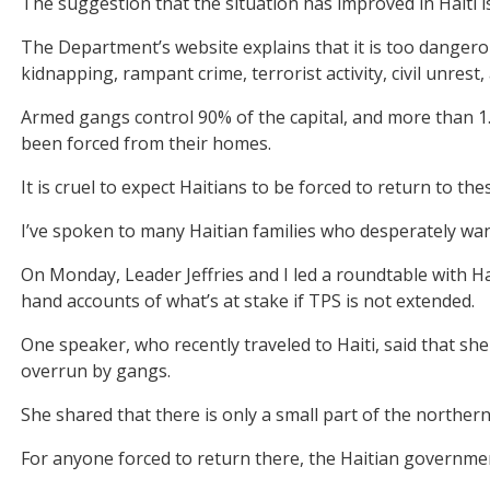
The suggestion that the situation has improved in Haiti i
The Department’s website explains that it is too dangerou
kidnapping, rampant crime, terrorist activity, civil unrest,
Armed gangs control 90% of the capital, and more than 1.4 
been forced from their homes.
It is cruel to expect Haitians to be forced to return to the
I’ve spoken to many Haitian families who desperately wan
On Monday, Leader Jeffries and I led a roundtable with Hai
hand accounts of what’s at stake if TPS is not extended.
One speaker, who recently traveled to Haiti, said that she
overrun by gangs.
She shared that there is only a small part of the norther
For anyone forced to return there, the Haitian governme