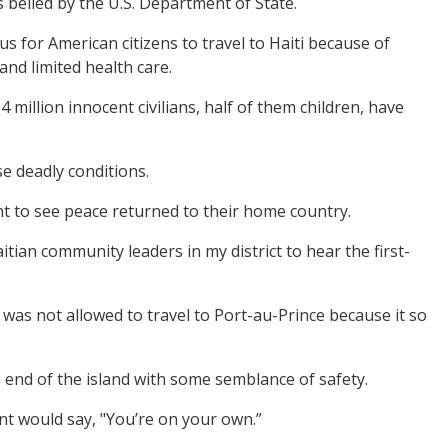
s belied by the U.S. Department of State.
s for American citizens to travel to Haiti because of
 and limited health care.
million innocent civilians, half of them children, have
se deadly conditions.
t to see peace returned to their home country.
tian community leaders in my district to hear the first-
 was not allowed to travel to Port-au-Prince because it so
n end of the island with some semblance of safety.
nt would say, "You’re on your own.”