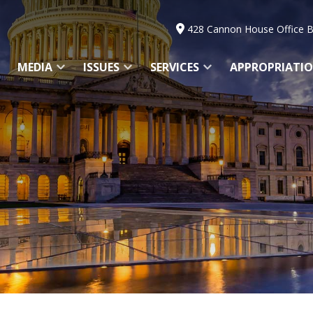
428 Cannon House Office B
MEDIA
ISSUES
SERVICES
APPROPRIATI