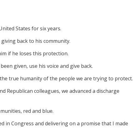
nited States for six years.
giving back to his community.
m if he loses this protection.
 been given, use his voice and give back.
he true humanity of the people we are trying to protect.
and Republican colleagues, we advanced a discharge
mmunities, red and blue.
duced in Congress and delivering on a promise that I made