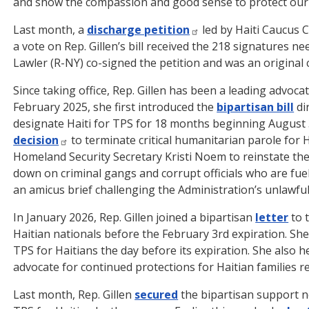
and show the compassion and good sense to protect ou
Last month, a
discharge petition
led by Haiti Caucus 
a vote on Rep. Gillen’s bill received the 218 signatures 
Lawler (R-NY) co-signed the petition and was an original c
Since taking office, Rep. Gillen has been a leading advoca
February 2025, she first introduced the
bipartisan bill
di
designate Haiti for TPS for 18 months beginning August 3
decision
to terminate critical humanitarian parole for Ha
Homeland Security Secretary Kristi Noem to reinstate t
down on criminal gangs and corrupt officials who are fueli
an amicus brief challenging the Administration’s unlawful
In January 2026, Rep. Gillen joined a bipartisan
letter
to 
Haitian nationals before the February 3rd expiration. She
TPS for Haitians the day before its expiration. She also h
advocate for continued protections for Haitian families re
Last month, Rep. Gillen
secured
the bipartisan support ne