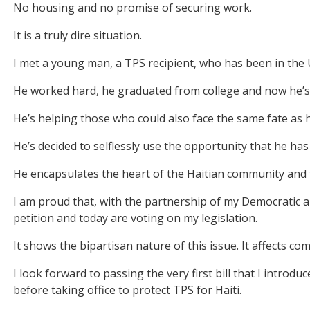
No housing and no promise of securing work.
It is a truly dire situation.
I met a young man, a TPS recipient, who has been in the U
He worked hard, he graduated from college and now he’s 
He’s helping those who could also face the same fate as hi
He’s decided to selflessly use the opportunity that he has
He encapsulates the heart of the Haitian community and t
I am proud that, with the partnership of my Democratic 
petition and today are voting on my legislation.
It shows the bipartisan nature of this issue. It affects co
I look forward to passing the very first bill that I intro
before taking office to protect TPS for Haiti.