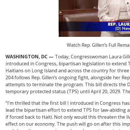
Watch Rep. Gillen’s Full Rem
WASHINGTON, DC —
Today, Congresswoman Laura Gille
introduced in Congress, bipartisan legislation to exten
Haitians on Long Island and across the country for three 
204 follows Rep. Gillen’s ongoing fight, alongside her Re
attempts to terminate the program. This bill directs the
temporary protected status (TPS) until April 20, 2029. Th
“I’m thrilled that the first bill I introduced in Congress h
lead the bipartisan effort to extend TPS for law-abiding 
if forced back to Haiti. Not only would this threaten the 
effect on our economy. The push will go on after this imp