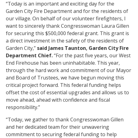
“Today is an important and exciting day for the
Garden City Fire Department and for the residents of
our village. On behalf of our volunteer firefighters, I
want to sincerely thank Congresswoman Laura Gillen
for securing this $500,000 federal grant. This grant is
a direct investment in the safety of the residents of
Garden City,”
said James Taunton, Garden City Fire
Department Chief.
“For the past five years, our West
End Firehouse has been uninhabitable. This year,
through the hard work and commitment of our Mayor
and Board of Trustees, we have begun moving this
critical project forward. This federal funding helps
offset the cost of essential upgrades and allows us to
move ahead, ahead with confidence and fiscal
responsibility.”
“Today, we gather to thank Congresswoman Gillen
and her dedicated team for their unwavering
commitment to securing federal funding to help