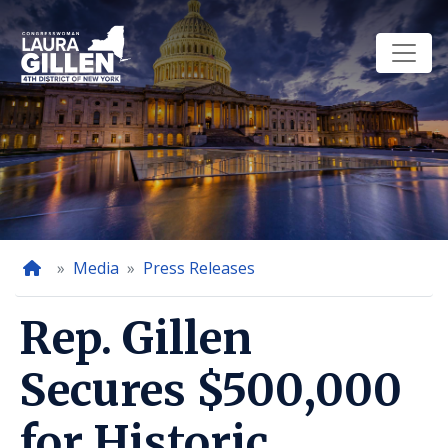
Skip
to
main
content
Home
Media
Press Releases
Rep. Gillen
Secures $500,000
for Historic