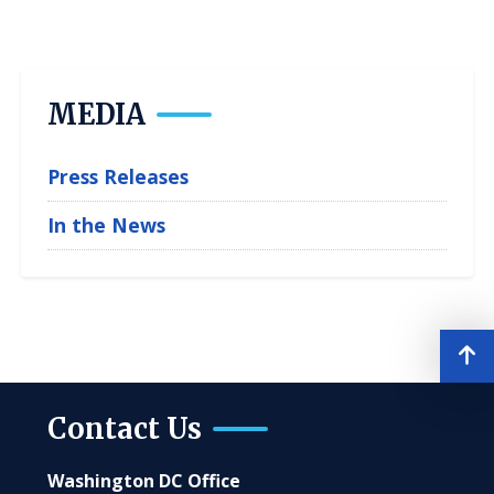
MEDIA
Press Releases
In the News
Contact Us
Washington DC Office