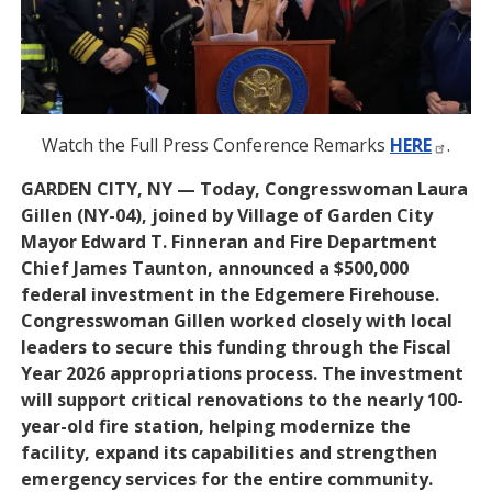
Watch the Full Press Conference Remarks
HERE
.
GARDEN CITY, NY — Today, Congresswoman Laura
Gillen (NY-04), joined by Village of Garden City
Mayor Edward T. Finneran and Fire Department
Chief James Taunton, announced a $500,000
federal investment in the Edgemere Firehouse.
Congresswoman Gillen worked closely with local
leaders to secure this funding through the Fiscal
Year 2026 appropriations process. The investment
will support critical renovations to the nearly 100-
year-old fire station, helping modernize the
facility, expand its capabilities and strengthen
emergency services for the entire community.