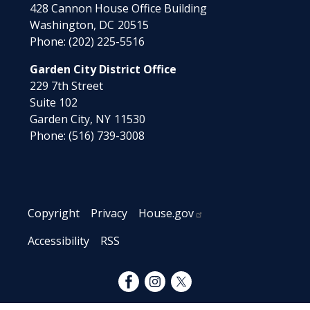
428 Cannon House Office Building
Washington,
DC
20515
Phone:
(202) 225-5516
Garden City District Office
229 7th Street
Suite 102
Garden City,
NY
11530
Phone:
(516) 739-3008
Copyright
Privacy
House.gov
Accessibility
RSS