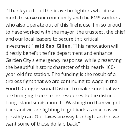
“
Thank you to all the brave firefighters who do so
much to serve our community and the EMS workers
who also operate out of this firehouse. I'm so proud
to have worked with the mayor, the trustees, the chief
and our local leaders to secure this critical
investment,”
said Rep. Gillen.
“This renovation will
directly benefit the fire department and enhance
Garden City's emergency response, while preserving
the beautiful historic character of this nearly 100-
year-old fire station. The funding is the result of a
tireless fight that we are continuing to wage in the
Fourth Congressional District to make sure that we
are bringing home more resources to the district.
Long Island sends more to Washington than we get
back and we are fighting to get back as much as we
possibly can. Our taxes are way too high, and so we
want some of those dollars back.”