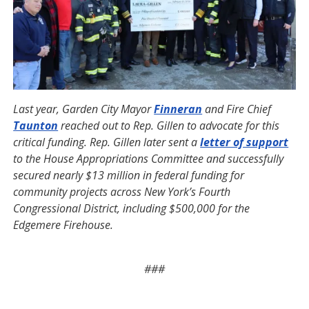
Last year, Garden City Mayor
Finneran
and Fire Chief
Taunton
reached out to Rep. Gillen to advocate for this
critical funding. Rep. Gillen later sent a
letter of support
to the House Appropriations Committee and successfully
secured nearly $13 million in federal funding for
community projects across New York’s Fourth
Congressional District, including $500,000 for the
Edgemere Firehouse.
###