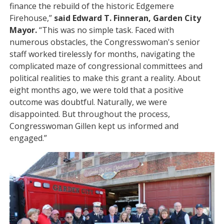
finance the rebuild of the historic Edgemere
Firehouse,”
said Edward T. Finneran, Garden City
Mayor.
“This was no simple task. Faced with
numerous obstacles, the Congresswoman's senior
staff worked tirelessly for months, navigating the
complicated maze of congressional committees and
political realities to make this grant a reality. About
eight months ago, we were told that a positive
outcome was doubtful. Naturally, we were
disappointed. But throughout the process,
Congresswoman Gillen kept us informed and
engaged.”
Image