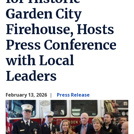
Garden City
Firehouse, Hosts
Press Conference
with Local
Leaders
February 13, 2026
Press Release
Image