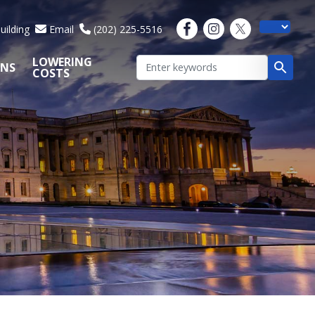
uilding
Email
(202) 225-5516
LOWERING
ONS
COSTS