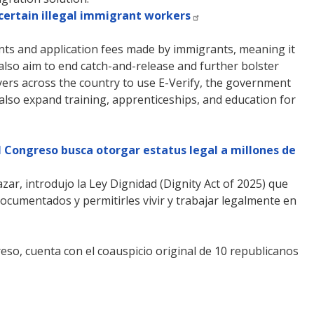
 certain illegal immigrant workers
ents and application fees made by immigrants, meaning it
also aim to end catch-and-release and further bolster
yers across the country to use E-Verify, the government
 also expand training, apprenticeships, and education for
el Congreso busca otorgar estatus legal a millones de
zar, introdujo la Ley Dignidad (Dignity Act of 2025) que
ocumentados y permitirles vivir y trabajar legalmente en
eso, cuenta con el coauspicio original de 10 republicanos