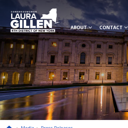
Skip
to
main
content
ABOUT
CONTACT