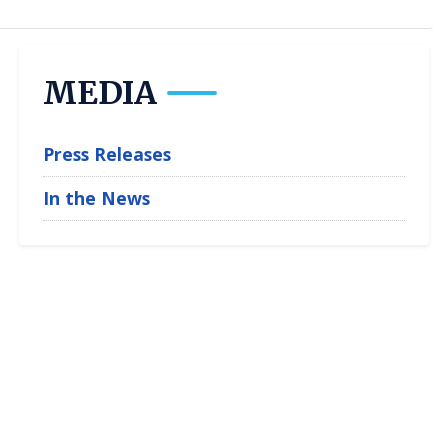
MEDIA
Press Releases
In the News