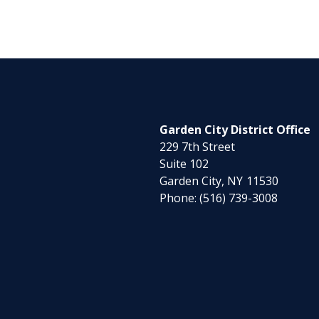
Garden City District Office
229 7th Street
Suite 102
Garden City,
NY
11530
Phone:
(516) 739-3008