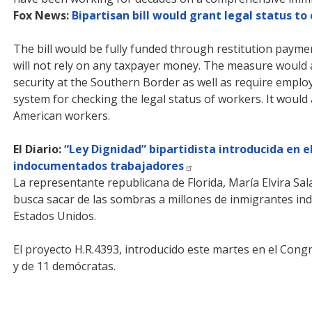
Fox News:
Bipartisan bill would grant legal status to
The bill would be fully funded through restitution paym
will not rely on any taxpayer money. The measure would 
security at the Southern Border as well as require emplo
system for checking the legal status of workers. It would
American workers.
El Diario:
“Ley Dignidad” bipartidista introducida en 
indocumentados trabajadores
La representante republicana de Florida, María Elvira Sala
busca sacar de las sombras a millones de inmigrantes ind
Estados Unidos.
El proyecto H.R.4393, introducido este martes en el Congr
y de 11 demócratas.