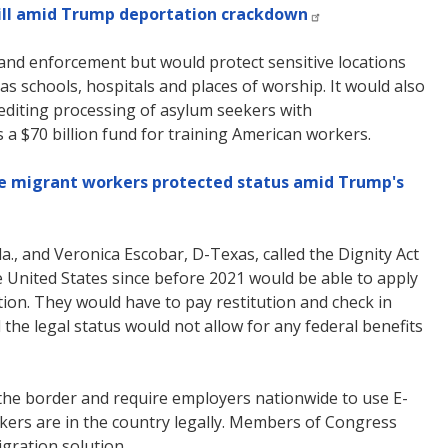
ill amid Trump deportation crackdown
 and enforcement but would protect sensitive locations
as schools, hospitals and places of worship. It would also
editing processing of asylum seekers with
s a $70 billion fund for training American workers.
ome migrant workers protected status amid Trump's
la., and Veronica Escobar, D-Texas, called the Dignity Act
United States since before 2021 would be able to apply
tion. They would have to pay restitution and check in
the legal status would not allow for any federal benefits
 the border and require employers nationwide to use E-
ers are in the country legally. Members of Congress
gration solution.