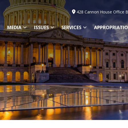
428 Cannon House Office B
MEDIA
ISSUES
SERVICES
APPROPRIATI