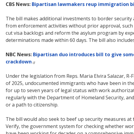
CBS News:
Bipartisan lawmakers reup immigration b
The bill makes additional investments to border security
from enforcement activities without prior approval, such 
cut visa backlogs and reform the asylum program by exp
determinations made within 60 days. The bill also include
NBC News:
Bipartisan duo introduces bill to give s
crackdown
Under the legislation from Reps. Maria Elvira Salazar, R-F
of 2025, undocumented immigrants who have been in the 
for up to seven years of legal status with work authoriza
regularly with the Department of Homeland Security, and 
or a path to citizenship.
The bill would also seek to beef up security measures at
Verify, the government system for checking whether work
have been working for decades on a comprehensive immi