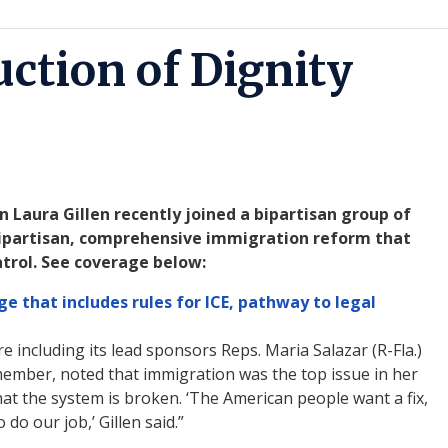
uction of Dignity
aura Gillen recently joined a bipartisan group of
 bipartisan, comprehensive immigration reform that
atrol. See coverage below:
e that includes rules for ICE, pathway to legal
e including its lead sponsors Reps. Maria Salazar (R-Fla.)
member, noted that immigration was the top issue in her
hat the system is broken. ‘The American people want a fix,
do our job,’ Gillen said.”