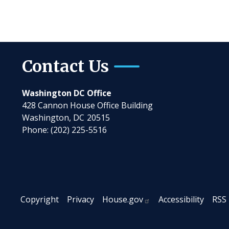
Contact Us
Washington DC Office
428 Cannon House Office Building
Washington,
DC
20515
Phone:
(202) 225-5516
Copyright
Privacy
House.gov
Accessibility
RSS