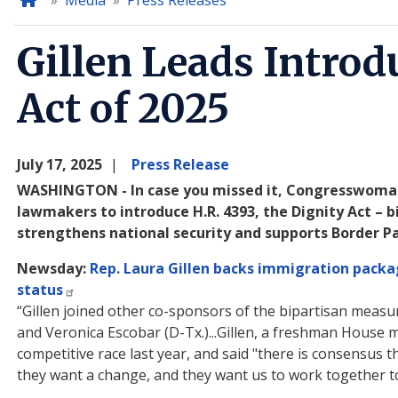
Home
Media
Press Releases
Gillen Leads Introd
Act of 2025
July 17, 2025
Press Release
WASHINGTON - In case you missed it, Congresswoman L
lawmakers to introduce H.R. 4393, the Dignity Act –
strengthens national security and supports Border P
Newsday:
Rep. Laura Gillen backs immigration packag
status
“Gillen joined other co-sponsors of the bipartisan measur
and Veronica Escobar (D-Tx.)...Gillen, a freshman House 
competitive race last year, and said "there is consensus t
they want a change, and they want us to work together to 